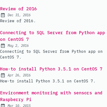
Review of 2016
Dec 31, 2016
Published:
Review of 2016.
Connecting to SQL Server from Python app
on CentOS 7
May 2, 2016
Published:
Connecting to SQL Server from Python app on
CentOS 7.
How-to install Python 3.5.1 on CentOS 7
Apr 26, 2016
Published:
How-to install Python 3.5.1 on CentOS 7.
Environment monitoring with sensors and
Raspberry Pi
Mar 10, 2015