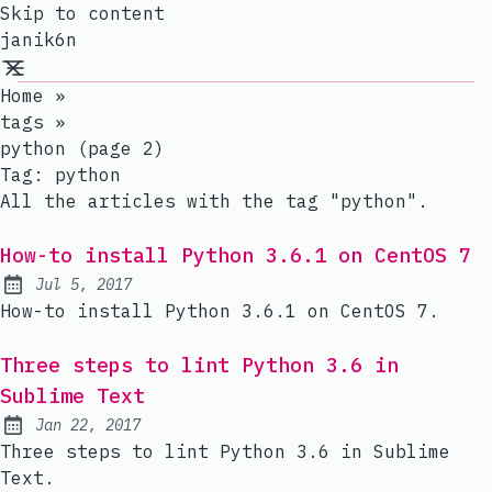
Skip to content
janik6n
Home
»
tags
»
python (page 2)
Tag:
python
All the articles with the tag "python".
How-to install Python 3.6.1 on CentOS 7
Jul 5, 2017
Published:
How-to install Python 3.6.1 on CentOS 7.
Three steps to lint Python 3.6 in
Sublime Text
Jan 22, 2017
Published:
Three steps to lint Python 3.6 in Sublime
Text.