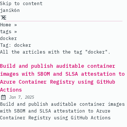
Skip to content
janik6n
Home
»
tags
»
docker
Tag:
docker
All the articles with the tag "docker".
Build and publish auditable container
images with SBOM and SLSA attestation to
Azure Container Registry using GitHub
Actions
Jan 7, 2025
Published:
Build and publish auditable container images
with SBOM and SLSA attestation to Azure
Container Registry using GitHub Actions