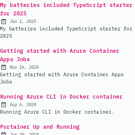
My batteries included TypeScript starter
for 2025
Jan 1, 2025
Published:
My batteries included TypeScript starter for
2025
Getting started with Azure Container
Apps Jobs
Nov 16, 2024
Published:
Getting started with Azure Container Apps
Jobs
Running Azure CLI in Docker container
Aug 6, 2020
Published:
Running Azure CLI in Docker container.
Portainer Up and Running
Jan 20, 2018