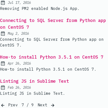
Jul 17, 2016
Published:
Removing PM2 enabled Node.js App.
Connecting to SQL Server from Python app
on CentOS 7
May 2, 2016
Published:
Connecting to SQL Server from Python app on
CentOS 7.
How-to install Python 3.5.1 on CentOS 7
Apr 26, 2016
Published:
How-to install Python 3.5.1 on CentOS 7.
Linting JS in Sublime Text
Feb 26, 2016
Published:
Linting JS in Sublime Text.
Prev
7 / 9
Next