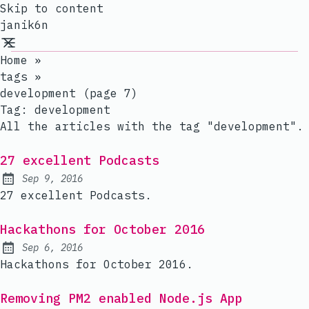
Skip to content
janik6n
Home
»
tags
»
development (page 7)
Tag:
development
All the articles with the tag "development".
27 excellent Podcasts
Sep 9, 2016
Published:
27 excellent Podcasts.
Hackathons for October 2016
Sep 6, 2016
Published:
Hackathons for October 2016.
Removing PM2 enabled Node.js App