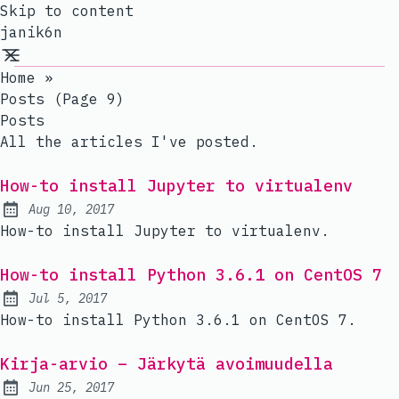
Skip to content
janik6n
Home
»
Posts (page 9)
Posts
All the articles I've posted.
How-to install Jupyter to virtualenv
Aug 10, 2017
Published:
How-to install Jupyter to virtualenv.
How-to install Python 3.6.1 on CentOS 7
Jul 5, 2017
Published:
How-to install Python 3.6.1 on CentOS 7.
Kirja-arvio – Järkytä avoimuudella
Jun 25, 2017
Published: