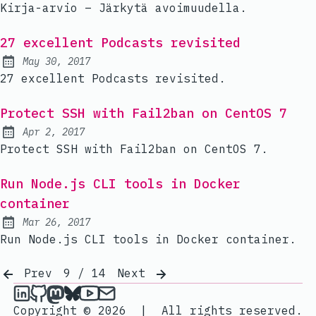
Kirja-arvio – Järkytä avoimuudella.
27 excellent Podcasts revisited
May 30, 2017
Published:
27 excellent Podcasts revisited.
Protect SSH with Fail2ban on CentOS 7
Apr 2, 2017
Published:
Protect SSH with Fail2ban on CentOS 7.
Run Node.js CLI tools in Docker
container
Mar 26, 2017
Published:
Run Node.js CLI tools in Docker container.
Prev
9 / 14
Next
janik6n on LinkedIn
janik6n on Github
janik6n on Mastodon
janik6n on Bluesky
janik6n on YouTube
Send an email to janik6n
Copyright © 2026
|
All rights reserved.