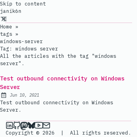
Skip to content
janik6n
Home
»
tags
»
windows-server
Tag:
windows server
All the articles with the tag "windows
server".
Test outbound connectivity on Windows
Server
Jun 10, 2021
Published:
Test outbound connectivity on Windows
Server.
janik6n on LinkedIn
janik6n on Github
janik6n on Mastodon
janik6n on Bluesky
janik6n on YouTube
Send an email to janik6n
Copyright © 2026
|
All rights reserved.