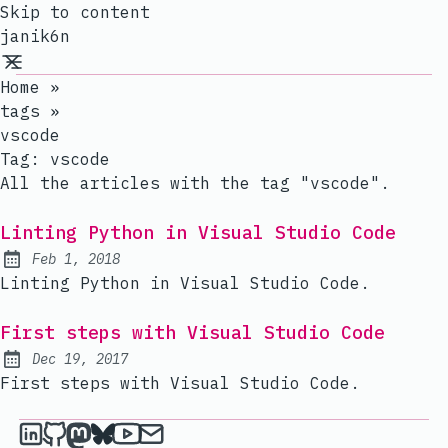
Skip to content
janik6n
Home
»
tags
»
vscode
Tag:
vscode
All the articles with the tag "vscode".
Linting Python in Visual Studio Code
Feb 1, 2018
Published:
Linting Python in Visual Studio Code.
First steps with Visual Studio Code
Dec 19, 2017
Published:
First steps with Visual Studio Code.
janik6n on LinkedIn
janik6n on Github
janik6n on Mastodon
janik6n on Bluesky
janik6n on YouTube
Send an email to janik6n