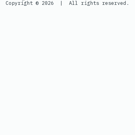
Copyright © 2026
|
All rights reserved.