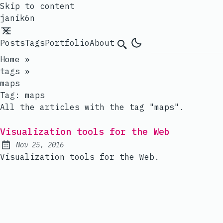
Skip to content
janik6n
Posts
Tags
Portfolio
About
Search
Home
»
tags
»
maps
Tag:
maps
All the articles with the tag "maps".
Visualization tools for the Web
Nov 25, 2016
Published:
Visualization tools for the Web.