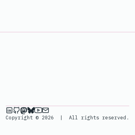
janik6n on LinkedIn
janik6n on Github
janik6n on Mastodon
janik6n on Bluesky
janik6n on YouTube
Send an email to janik6n
Copyright © 2026
|
All rights reserved.