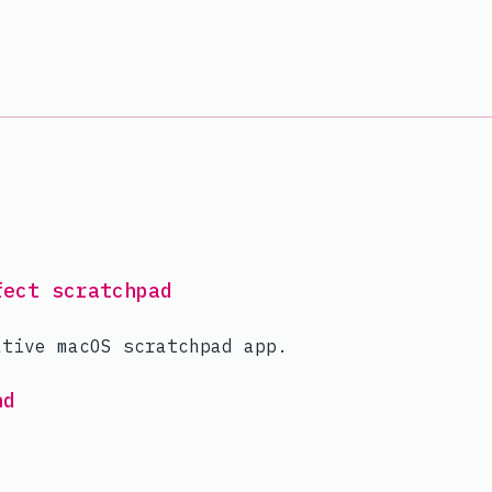
fect scratchpad
ative macOS scratchpad app.
hd