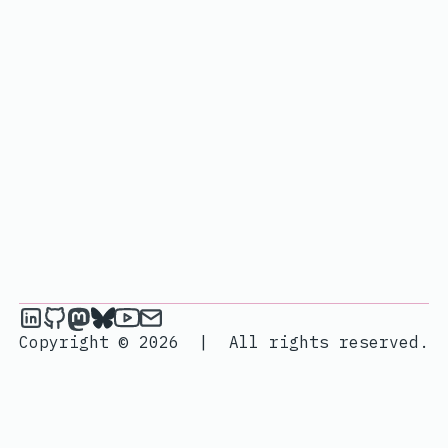
janik6n on LinkedIn
janik6n on Github
janik6n on Mastodon
janik6n on Bluesky
janik6n on YouTube
Send an email to janik6n
Copyright © 2026
|
All rights reserved.