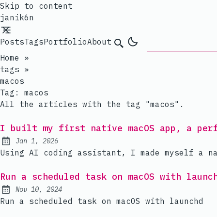
Skip to content
janik6n
Posts
Tags
Portfolio
About
Search
Home
»
tags
»
macos
Tag:
macos
All the articles with the tag "macos".
I built my first native macOS app, a per
Jan 1, 2026
Published:
Using AI coding assistant, I made myself a n
Run a scheduled task on macOS with launc
Nov 10, 2024
Published:
Run a scheduled task on macOS with launchd