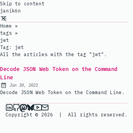
Skip to content
janik6n
Home
»
tags
»
jwt
Tag:
jwt
All the articles with the tag "jwt".
Decode JSON Web Token on the Command
Line
Jan 30, 2021
Published:
Decode JSON Web Token on the Command Line.
janik6n on LinkedIn
janik6n on Github
janik6n on Mastodon
janik6n on Bluesky
janik6n on YouTube
Send an email to janik6n
Copyright © 2026
|
All rights reserved.