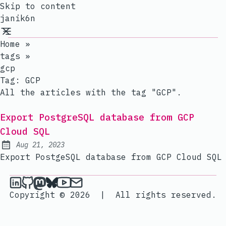
Skip to content
janik6n
Home
»
tags
»
gcp
Tag:
GCP
All the articles with the tag "GCP".
Export PostgreSQL database from GCP
Cloud SQL
Aug 21, 2023
Published:
Export PostgeSQL database from GCP Cloud SQL
janik6n on LinkedIn
janik6n on Github
janik6n on Mastodon
janik6n on Bluesky
janik6n on YouTube
Send an email to janik6n
Copyright © 2026
|
All rights reserved.