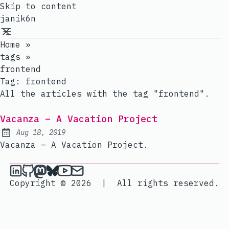
Skip to content
janik6n
Home
»
tags
»
frontend
Tag:
frontend
All the articles with the tag "frontend".
Vacanza – A Vacation Project
Aug 18, 2019
Published:
Vacanza – A Vacation Project.
janik6n on LinkedIn
janik6n on Github
janik6n on Mastodon
janik6n on Bluesky
janik6n on YouTube
Send an email to janik6n
Copyright © 2026
|
All rights reserved.