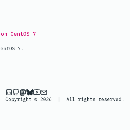
 on CentOS 7
CentOS 7.
janik6n on LinkedIn
janik6n on Github
janik6n on Mastodon
janik6n on Bluesky
janik6n on YouTube
Send an email to janik6n
Copyright © 2026
|
All rights reserved.