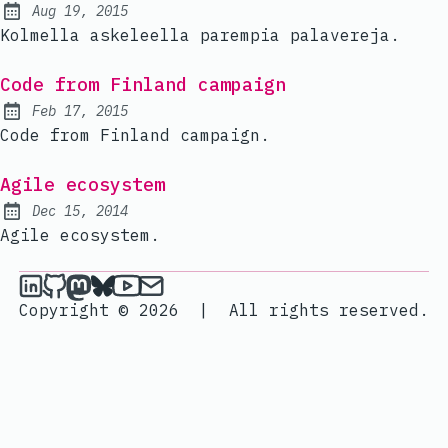
Aug 19, 2015
Published:
Kolmella askeleella parempia palavereja.
Code from Finland campaign
Feb 17, 2015
Published:
Code from Finland campaign.
Agile ecosystem
Dec 15, 2014
Published:
Agile ecosystem.
janik6n on LinkedIn
janik6n on Github
janik6n on Mastodon
janik6n on Bluesky
janik6n on YouTube
Send an email to janik6n
Copyright © 2026
|
All rights reserved.