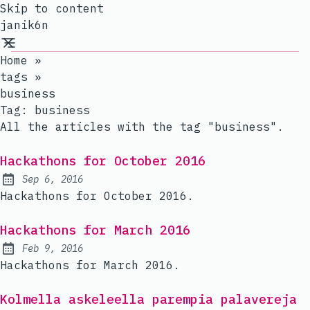
Skip to content
janik6n
Home
»
tags
»
business
Tag:
business
All the articles with the tag "business".
Hackathons for October 2016
Sep 6, 2016
Published:
Hackathons for October 2016.
Hackathons for March 2016
Feb 9, 2016
Published:
Hackathons for March 2016.
Kolmella askeleella parempia palavereja