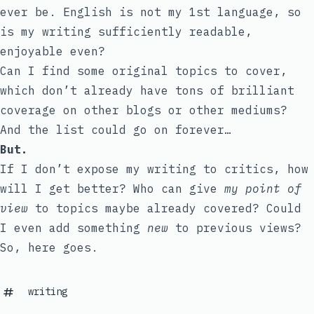
ever be. English is not my 1st language, so
is my writing sufficiently readable,
enjoyable even?
Can I find some original topics to cover,
which don’t already have tons of brilliant
coverage on other blogs or other mediums?
And the list could go on forever…
But.
If I don’t expose my writing to critics, how
will I get better? Who can give
my point of
view
to topics maybe already covered? Could
I even add something
new
to previous views?
So, here goes.
writing