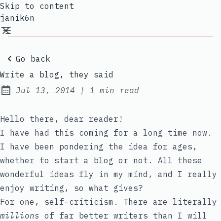
Skip to content
janik6n
Go back
Write a blog, they said
Jul 13, 2014
|
1 min read
Published:
Hello there, dear reader!
I have had this coming for a long time now.
I have been pondering the idea for ages,
whether to start a blog or not. All these
wonderful ideas fly in my mind, and I really
enjoy writing, so what gives?
For one, self-criticism. There are literally
millions
of far better writers than I will